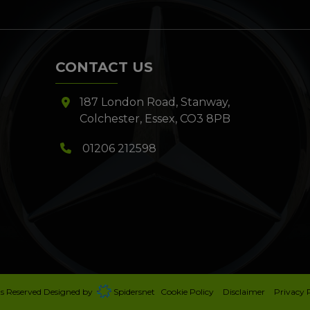
CONTACT US
187 London Road
Stanway
Colchester
Essex
CO3 8PB
01206 212598
ts Reserved Designed by
Spidersnet
Cookie Policy
Disclaimer
Privacy 