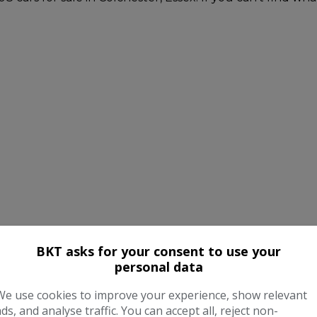
BKT asks for your consent to use your
personal data
We use cookies to improve your experience, show relevant
ads, and analyse traffic. You can accept all, reject non-