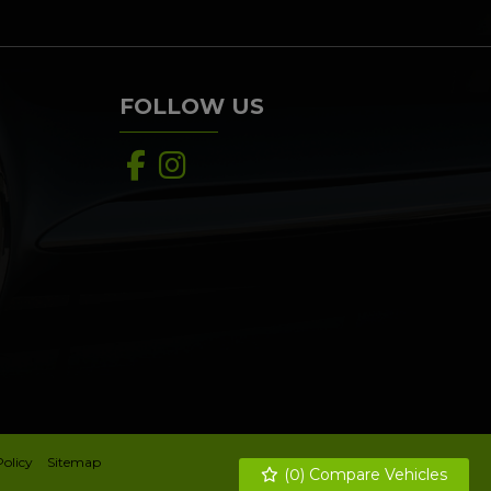
FOLLOW US
Policy
Sitemap
(
0
) Compare Vehicles