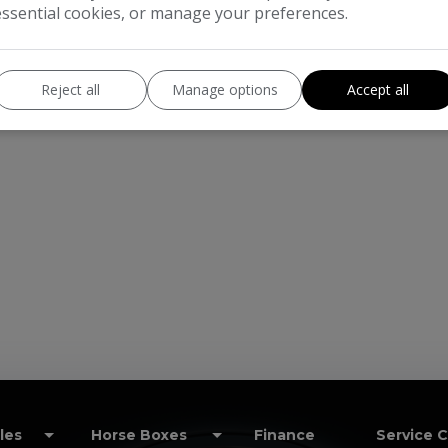
essential cookies, or manage your preferences.
Reject all
Manage options
Accept all
les
Horse Boxes
Finance
Service 