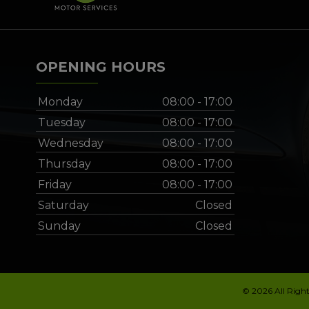
OPENING HOURS
Monday
08:00 - 17:00
Tuesday
08:00 - 17:00
Wednesday
08:00 - 17:00
Thursday
08:00 - 17:00
Friday
08:00 - 17:00
Saturday
Closed
Sunday
Closed
© 2026 All Righ