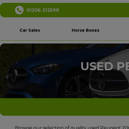
01206 212598
Car Sales
Horse Boxes
USED P
Browse our selection of quality used Peugeot 2008 