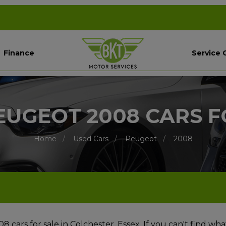
Finance
Service 
EUGEOT 2008 CARS F
Home
Used Cars
Peugeot
2008
cars for sale in Colchester, Essex. If you can't find wha