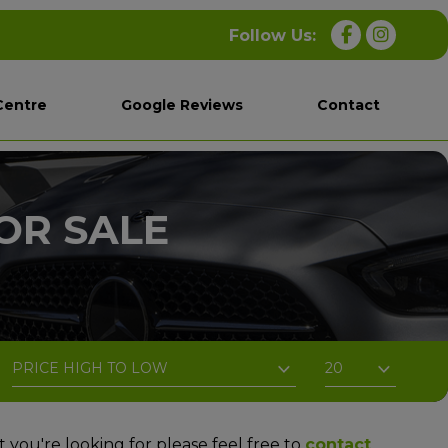
Centre
Google Reviews
Contact
OR SALE
t you're looking for please feel free to
contact