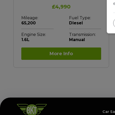
£4,990
Mileage:
Fuel Type:
65,200
Diesel
Engine Size:
Transmission:
1.6L
Manual
More Info
Car Sa