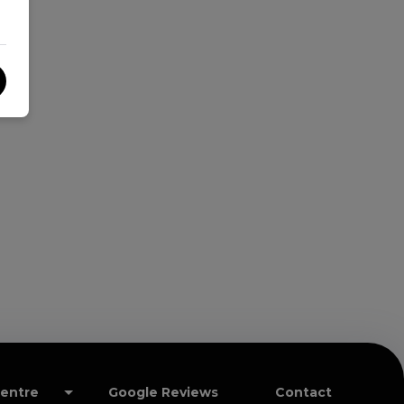
Centre
Google Reviews
Contact