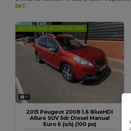
BKT
.
£20 TAX, DAB, BT, CRUISE, FSH
17
2015 Peugeot 2008 1.6 BlueHDi
Allure SUV 5dr Diesel Manual
Euro 6 (s/s) (100 ps)