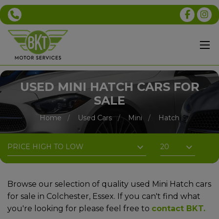
USED MINI HATCH CARS FOR
SALE
Home
Used Cars
Mini
Hatch
Browse our selection of quality used Mini Hatch cars
for sale in Colchester, Essex. If you can't find what
you're looking for please feel free to
contact BKT
.