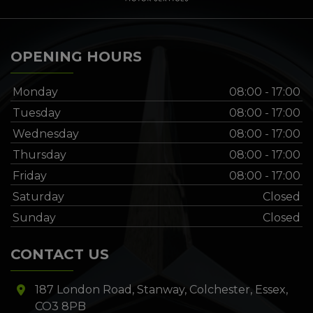
OPENING HOURS
Monday
08:00 - 17:00
Tuesday
08:00 - 17:00
Wednesday
08:00 - 17:00
Thursday
08:00 - 17:00
Friday
08:00 - 17:00
Saturday
Closed
Sunday
Closed
CONTACT US
187 London Road
Stanway
Colchester
Essex
CO3 8PB