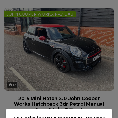
JOHN COOPER WORKS, NAV, DAB
17
2015 Mini Hatch 2.0 John Cooper
Works Hatchback 3dr Petrol Manual
Euro 6 (s/s) (231 ps)