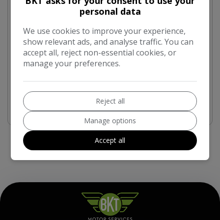
BKT asks for your consent to use your
£9,490
personal data
Mileage:
Fuel Type:
We use cookies to improve your experience,
89,300
Petrol
show relevant ads, and analyse traffic. You can
accept all, reject non-essential cookies, or
Engine Size:
Transmission:
manage your preferences.
2.0L
Manual
More Info
Reject all
Manage options
Accept all