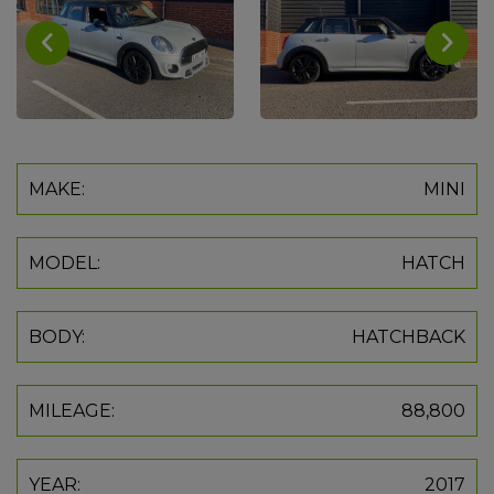
MAKE:
MINI
MODEL:
HATCH
BODY:
HATCHBACK
MILEAGE:
88,800
YEAR:
2017