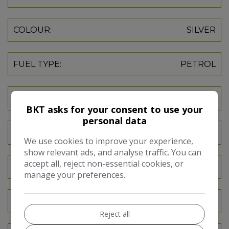
COLOUR:
SILVER
FUEL TYPE:
PETROL
GEARBOX:
MANUAL
BKT asks for your consent to use your
personal data
SEATS:
5
We use cookies to improve your experience,
show relevant ads, and analyse traffic. You can
accept all, reject non-essential cookies, or
DOORS:
5
manage your preferences.
INSURANCE GROUP:
18E
Reject all