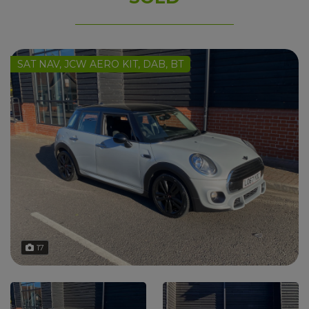
SAT NAV, JCW AERO KIT, DAB, BT
17