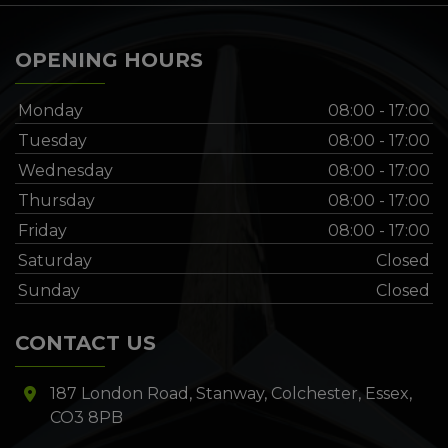
OPENING HOURS
Monday
08:00 - 17:00
Tuesday
08:00 - 17:00
Wednesday
08:00 - 17:00
Thursday
08:00 - 17:00
Friday
08:00 - 17:00
Saturday
Closed
Sunday
Closed
CONTACT US
187 London Road
Stanway
Colchester
Essex
CO3 8PB