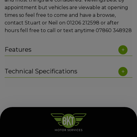
appointment but vehicles are viewable at opening
times so feel free to come and have a browse,
contact Stuart or Neil on 01206 212598 or after
hours fell free to call or text anytime 07860 348928
Features
Technical Specifications