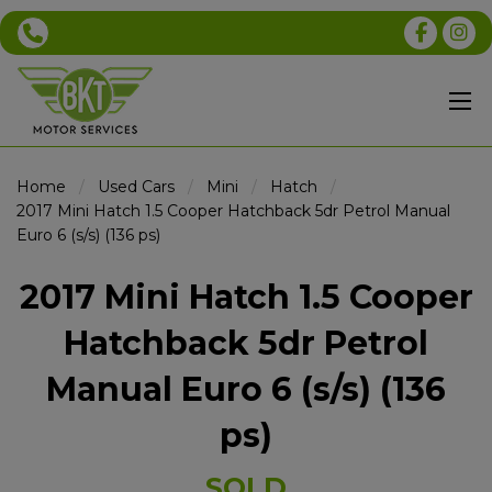
Home
Used Cars
Mini
Hatch
2017 Mini Hatch 1.5 Cooper Hatchback 5dr Petrol Manual
Euro 6 (s/s) (136 ps)
2017 Mini Hatch 1.5 Cooper
Hatchback 5dr Petrol
Manual Euro 6 (s/s) (136
ps)
SOLD