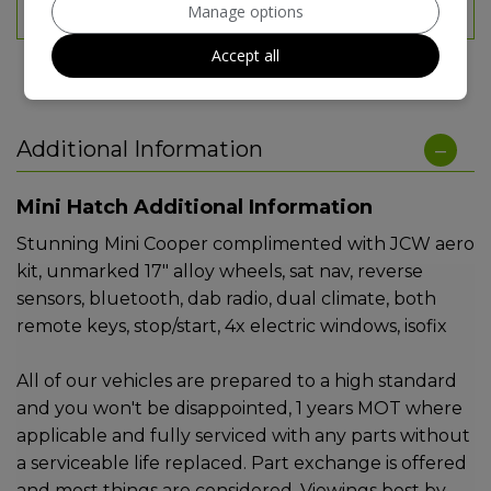
Manage options
TAX 12 MONTH RATE:
£200
Accept all
Additional Information
Mini Hatch Additional Information
Stunning Mini Cooper complimented with JCW aero
kit, unmarked 17" alloy wheels, sat nav, reverse
sensors, bluetooth, dab radio, dual climate, both
remote keys, stop/start, 4x electric windows, isofix
All of our vehicles are prepared to a high standard
and you won't be disappointed, 1 years MOT where
applicable and fully serviced with any parts without
a serviceable life replaced. Part exchange is offered
and most things are considered. Viewings best by