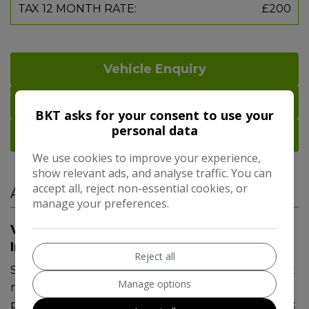
TAX 12 MONTH RATE:
£200
Vehicle Enquiry
Print Details
BKT asks for your consent to use your
personal data
Part Exchange
We use cookies to improve your experience,
show relevant ads, and analyse traffic. You can
accept all, reject non-essential cookies, or
Additional Information
manage your preferences.
Vauxhall Grandland X Additional
Information
Reject all
Stunning Blue Grandland X complimented with sat
Manage options
nav, dab radio, bluetooth, electric boot, front/rear
parking sensors, power fold mirrors, dual climate, 4x