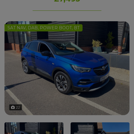
SAT NAV, DAB, POWER BOOT, BT
22