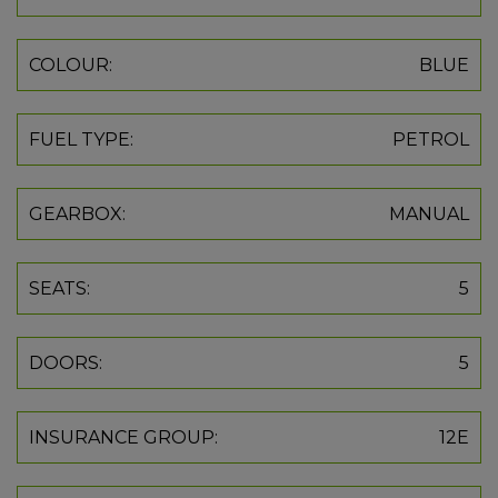
COLOUR:
BLUE
FUEL TYPE:
PETROL
GEARBOX:
MANUAL
SEATS:
5
DOORS:
5
INSURANCE GROUP:
12E