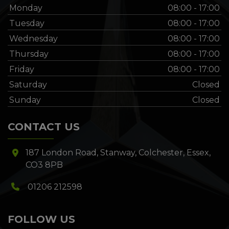
Monday
08:00 - 17:00
Tuesday
08:00 - 17:00
Wednesday
08:00 - 17:00
Thursday
08:00 - 17:00
Friday
08:00 - 17:00
Saturday
Closed
Sunday
Closed
CONTACT US
187 London Road
Stanway
Colchester
Essex
CO3 8PB
01206 212598
FOLLOW US