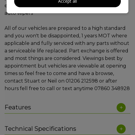
Accept all
electric windows, 2 remote keys, cruise, auto lights,
auto wipers
All of our vehicles are prepared to a high standard
and you won't be disappointed, 1 years MOT where
applicable and fully serviced with any parts without
a serviceable life replaced. Part exchange is offered
and most things are considered. Viewings best by
appointment but vehicles are viewable at opening
times so feel free to come and have a browse,
contact Stuart or Neil on 01206 212598 or after
hours fell free to call or text anytime 07860 348928
Features
Technical Specifications