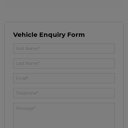
Vehicle Enquiry Form