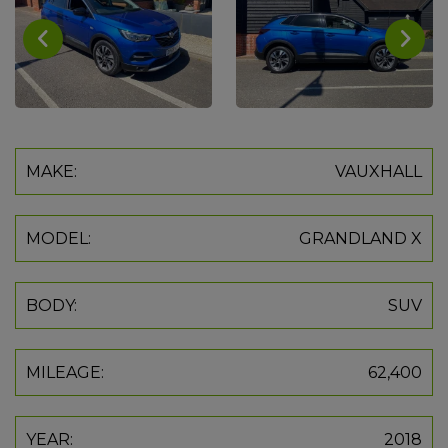
MAKE:
VAUXHALL
MODEL:
GRANDLAND X
BODY:
SUV
MILEAGE:
62,400
YEAR:
2018