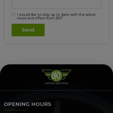
I would like to stay up to date with the latest
news and offers from BKT
OPENING HOURS