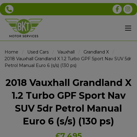
Home
Used Cars
Vauxhall
Grandland X
2018 Vauxhall Grandland X 1.2 Turbo GPF Sport Nav SUV 5dr
Petrol Manual Euro 6 (s/s) (130 ps)
2018 Vauxhall Grandland X
1.2 Turbo GPF Sport Nav
SUV 5dr Petrol Manual
Euro 6 (s/s) (130 ps)
£7,495